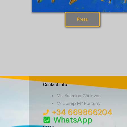
Press
Contact Info
Ms. Yasmina Cánovas
Mr Josep Mª Fortuny
+34 669866204
WhatsApp