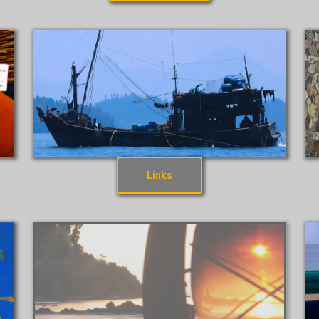
Links