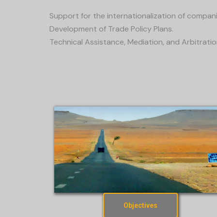
Support for the internationalization of compani
Development of Trade Policy Plans.
Technical Assistance, Mediation, and Arbitratio
Objectives