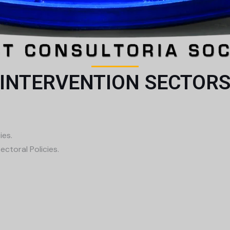
INTERVENTION SECTOR
ies.
ctoral Policies.