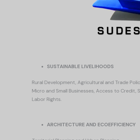
SUSTAINABLE LIVELIHOODS
Rural Development, Agricultural and Trade Polic
Micro and Small Businesses, Access to Credit, Se
Labor Rights.
ARCHITECTURE AND ECOEFFICIENCY