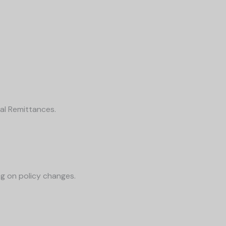
al Remittances.
g on policy changes.