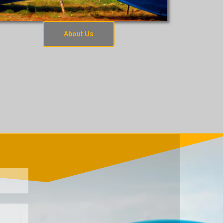
About Us