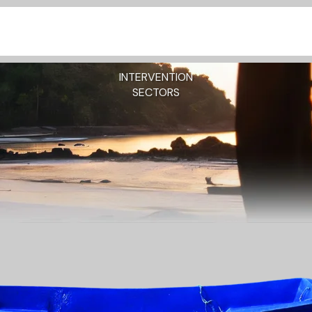
INTERVENTION
SECTORS