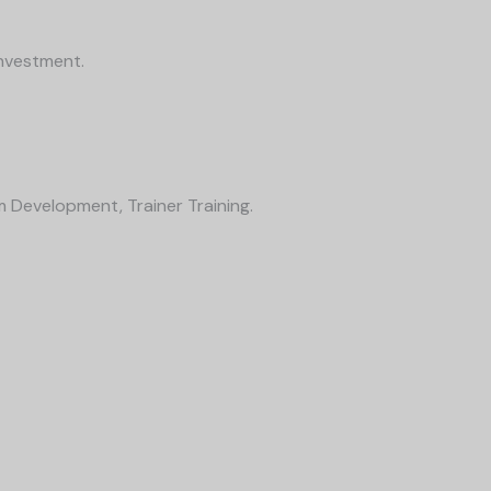
Investment.
m Development, Trainer Training.