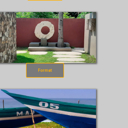
Format