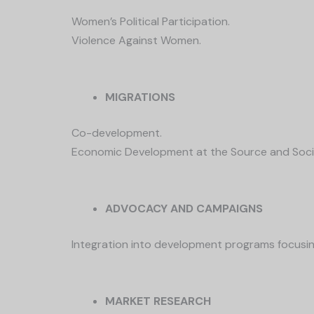
Women’s Political Participation.
Violence Against Women.
MIGRATIONS
Co-development.
Economic Development at the Source and Soci
ADVOCACY AND CAMPAIGNS
Integration into development programs focusin
MARKET RESEARCH