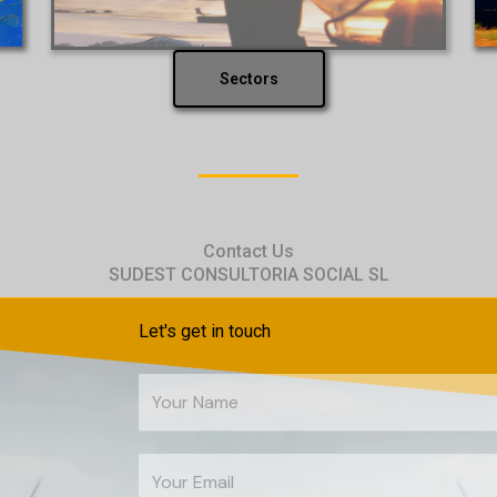
Sectors
Contact Us
SUDEST CONSULTORIA SOCIAL SL
Let's get in touch
Y
o
u
E
r