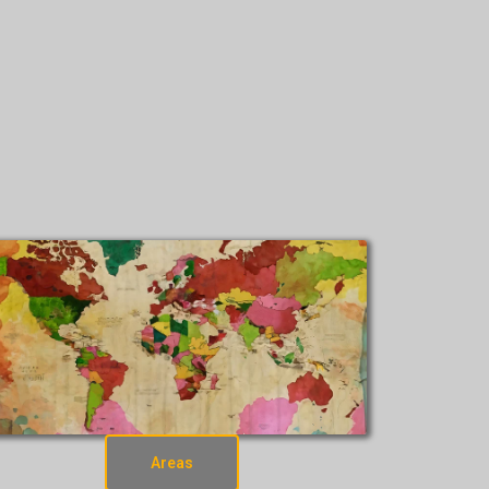
Areas