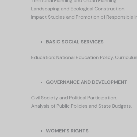
Territorial Planning and Urban Planning.
Landscaping and Ecological Construction.
Impact Studies and Promotion of Responsible 
BASIC SOCIAL SERVICES
Education: National Education Policy, Curriculu
GOVERNANCE AND DEVELOPMENT
Civil Society and Political Participation.
Analysis of Public Policies and State Budgets.
WOMEN’S RIGHTS