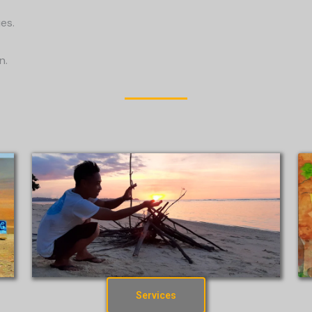
es.
n.
Services