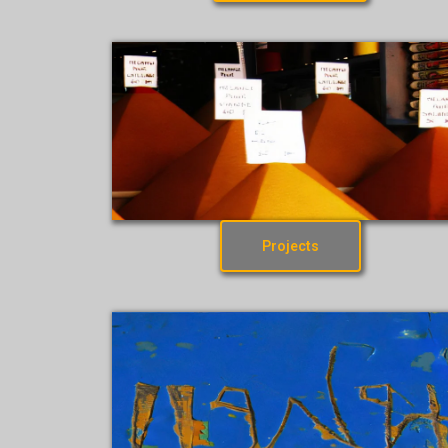
Projects