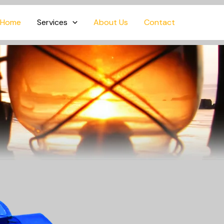
Home
Services
About Us
Contact